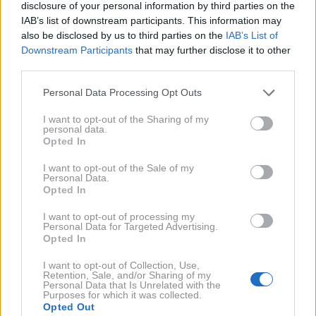
disclosure of your personal information by third parties on the
IAB’s list of downstream participants. This information may
also be disclosed by us to third parties on the
IAB’s List of
Downstream Participants
that may further disclose it to other
third parties.
AI
1 / 4
Personal Data Processing Opt Outs
Astrologi pravijo, da tri znamenja zodiaka v juliju
I want to opt-out of the Sharing of my
personal data.
čakajo posebni izzivi na področju odnosov. Preverite,
Opted In
katera. ➡️
I want to opt-out of the Sale of my
Personal Data.
NAPREJ
Opted In
I want to opt-out of processing my
Personal Data for Targeted Advertising.
PODKAST
Opted In
Dr. Anica Mikuš Kos in Ema Randl: "Je
psihoterapija edina rešitev?"
I want to opt-out of Collection, Use,
Retention, Sale, and/or Sharing of my
Personal Data that Is Unrelated with the
Purposes for which it was collected.
Opted Out