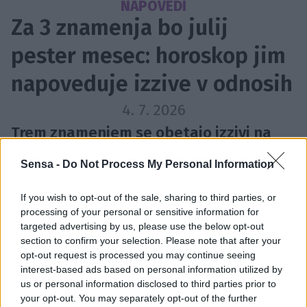
NAPOVEDI
Za 3 znamenja bo julij
pester mesec: horoskop jim
napoveduje izzive v odnosih
4. 7. 2026
Trem znamenjem se obetajo izzivi na
področju odnosov.
Sensa -
Do Not Process My Personal Information
If you wish to opt-out of the sale, sharing to third parties, or
processing of your personal or sensitive information for
targeted advertising by us, please use the below opt-out
section to confirm your selection. Please note that after your
opt-out request is processed you may continue seeing
interest-based ads based on personal information utilized by
us or personal information disclosed to third parties prior to
your opt-out. You may separately opt-out of the further