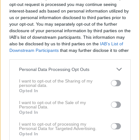
opt-out request is processed you may continue seeing
interest-based ads based on personal information utilized by
us or personal information disclosed to third parties prior to
your opt-out. You may separately opt-out of the further
disclosure of your personal information by third parties on the
IAB’s list of downstream participants. This information may
also be disclosed by us to third parties on the
IAB’s List of
AI
1 / 4
Downstream Participants
that may further disclose it to other
third parties.
Vsak mesec prinese tudi nekaj izzivov in življenjskih
Personal Data Processing Opt Outs
lekcij. Tokrat bodo največ potrpežljivosti,
I want to opt-out of the Sharing of my
prilagodljivosti in premišljenosti potrebovali tehtnica,
personal data.
škorpijon in vodnar. Čeprav se bodo na njihovi poti
Opted In
pogosteje pojavljale ovire, jim bodo prav te
I want to opt-out of the Sale of my
Personal Data.
pomagale na poti do boljšega življenja. Če bodo ostali
Opted In
mirni in se izognili prenagljenim odločitvam, bodo iz
I want to opt-out of processing my
tega obdobja odnesli veliko dragocenih spoznanj.
Personal Data for Targeted Advertising.
Opted In
NAPREJ