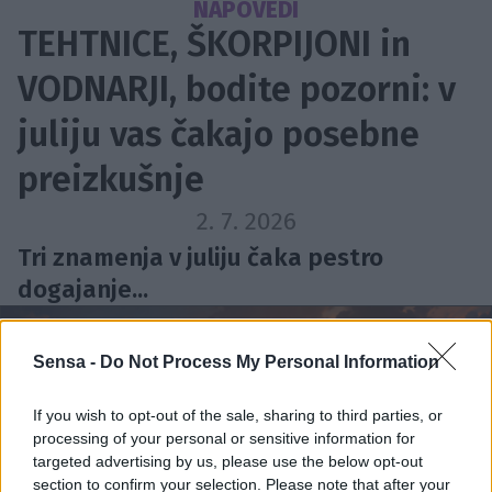
NAPOVEDI
TEHTNICE, ŠKORPIJONI in
VODNARJI, bodite pozorni: v
juliju vas čakajo posebne
preizkušnje
2. 7. 2026
Tri znamenja v juliju čaka pestro
dogajanje...
Sensa -
Do Not Process My Personal Information
If you wish to opt-out of the sale, sharing to third parties, or
processing of your personal or sensitive information for
targeted advertising by us, please use the below opt-out
section to confirm your selection. Please note that after your