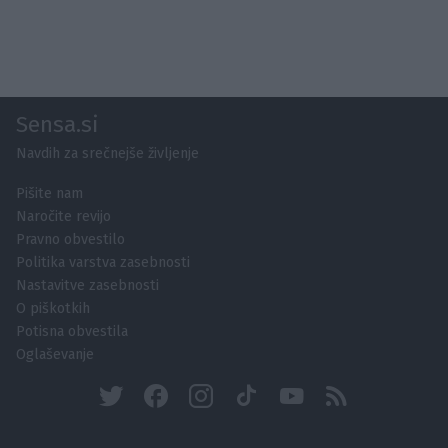
Sensa.si
Navdih za srečnejše življenje
Pišite nam
Naročite revijo
Pravno obvestilo
Politika varstva zasebnosti
Nastavitve zasebnosti
O piškotkih
Potisna obvestila
Oglaševanje