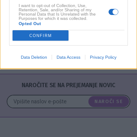
I want to opt-out of Collection, Use,
Retention, Sale, and/or Sharing of my
Personal Data that Is Unrelated with the
Purposes for which it was collected.
PODKAST
Opted Out
Dr. Anica Mikuš Kos in Ema Randl: "Je
psihoterapija edina rešitev?"
CONFIRM
Data Deletion
Data Access
Privacy Policy
NAROČITE SE NA PREJEMANJE NOVIC
NAROČI SE