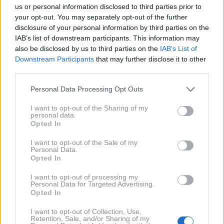
us or personal information disclosed to third parties prior to
your opt-out. You may separately opt-out of the further
disclosure of your personal information by third parties on the
profimedia
1 / 4
IAB’s list of downstream participants. This information may
also be disclosed by us to third parties on the
IAB’s List of
Downstream Participants
that may further disclose it to other
Vesolje nam ne prinaša samo lahkotnih trenutkov,
third parties.
temveč tudi izzive, preizkušnje in lekcije. Za tri
znamenja bodo prihajajoči dnevi lahko nekoliko
Personal Data Processing Opt Outs
zahtevnejši, saj se jim obeta več izzivov, kot običajno.
I want to opt-out of the Sharing of my
personal data.
Čeprav bodo nekatere situacije sprva naporne, vam
Opted In
bodo prav te pomagale pridobiti dragocene lekcije in
I want to opt-out of the Sale of my
več jasnosti za prihodnost.
Personal Data.
Opted In
NAPREJ
I want to opt-out of processing my
Personal Data for Targeted Advertising.
Opted In
NAPOVEDI
Za koga bo JULIJ 2026 čudovit
I want to opt-out of Collection, Use,
mesec? Astrologi napovedujejo
Retention, Sale, and/or Sharing of my