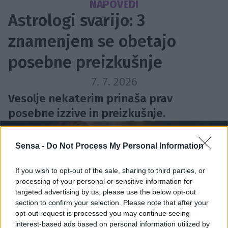
NAPOVEDI
Astrologi svarijo: 3
znamenjem se obetajo
posebne preizkušnje
7. 7. 2026
Vesolje nekaterim prinaša prav
posebne izzive in preizkušnje.
Sensa -
Do Not Process My Personal Information
If you wish to opt-out of the sale, sharing to third parties, or
processing of your personal or sensitive information for
targeted advertising by us, please use the below opt-out
section to confirm your selection. Please note that after your
opt-out request is processed you may continue seeing
interest-based ads based on personal information utilized by