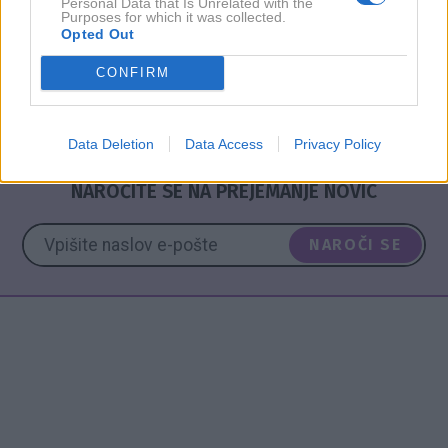
srečo trem znamenjem
Personal Data that Is Unrelated with the
Purposes for which it was collected.
Opted Out
CONFIRM
ASTRO
HOROSKOP
NAPOVED
TEDEN
Data Deletion
Data Access
Privacy Policy
NAROČITE SE NA PREJEMANJE NOVIC
NAROČI SE