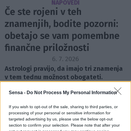
NAPOVEDI
Če ste rojeni v teh
znamenjih, bodite pozorni:
obetajo se vam pomembne
finančne priložnosti
6. 7. 2026
Astrologi pravijo, da imajo tri znamenja
v tem tednu možnost obogateti.
Sensa -
Do Not Process My Personal Information
If you wish to opt-out of the sale, sharing to third parties, or
processing of your personal or sensitive information for
targeted advertising by us, please use the below opt-out
section to confirm your selection. Please note that after your