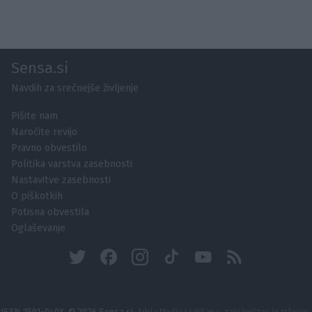
Sensa.si
Navdih za srečnejše življenje
Pišite nam
Naročite revijo
Pravno obvestilo
Politika varstva zasebnosti
Nastavitve zasebnosti
O piškotkih
Potisna obvestila
Oglaševanje
ISSN 2591-040X, © 2026 Sensa.si,
Adria Media Ljubljana, založništvo in trženje,