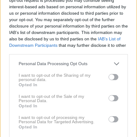
opt-out request is processed you may continue seeing
interest-based ads based on personal information utilized by
us or personal information disclosed to third parties prior to
your opt-out. You may separately opt-out of the further
disclosure of your personal information by third parties on the
IAB’s list of downstream participants. This information may
also be disclosed by us to third parties on the
IAB’s List of
Downstream Participants
that may further disclose it to other
AI
1 / 4
third parties.
Vsak dan je priložnost za več financ, če smo pri
Personal Data Processing Opt Outs
sklepanju finančnih odločitev premišljeni, odgovorni in
I want to opt-out of the Sharing of my
personal data.
zvesti svojim načelom. A astrologi pravijo, da bodo 3
Opted In
znamenja v tem tednu imela še posebej veliko
I want to opt-out of the Sale of my
priložnosti za ustvarjanje bolj stabilne finančne
Personal Data.
Opted In
prihodnosti.
NAPREJ
I want to opt-out of processing my
Personal Data for Targeted Advertising.
Opted In