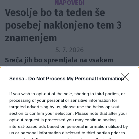
NAPOVEDI
Vesolje bo ta teden še
posebej naklonjeno tem 3
znamenjem
5. 7. 2026
Sreča jih bo spremljala na vsakem
koraku, pravijo astrologi.
Sensa -
Do Not Process My Personal Information
If you wish to opt-out of the sale, sharing to third parties, or
processing of your personal or sensitive information for
targeted advertising by us, please use the below opt-out
section to confirm your selection. Please note that after your
opt-out request is processed you may continue seeing
interest-based ads based on personal information utilized by
us or personal information disclosed to third parties prior to