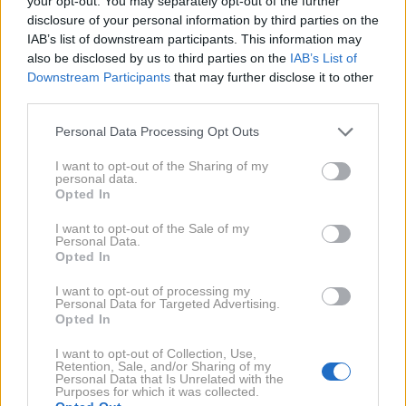
your opt-out. You may separately opt-out of the further
disclosure of your personal information by third parties on the
IAB’s list of downstream participants. This information may
also be disclosed by us to third parties on the
IAB’s List of
Downstream Participants
that may further disclose it to other
third parties.
AI
1 / 4
Personal Data Processing Opt Outs
Tukaj je nov teden, ki naj bi za tri znamenja bil še
I want to opt-out of the Sharing of my
posebej ugoden. Preverite, komu astrologi
personal data.
Opted In
napovedujejo srečo. ➡️
I want to opt-out of the Sale of my
NAPREJ
Personal Data.
Opted In
I want to opt-out of processing my
NAPOVEDI
Personal Data for Targeted Advertising.
Za koga bo JULIJ 2026 čudovit
Opted In
mesec? Astrologi napovedujejo
srečo trem znamenjem
I want to opt-out of Collection, Use,
Retention, Sale, and/or Sharing of my
Personal Data that Is Unrelated with the
Purposes for which it was collected.