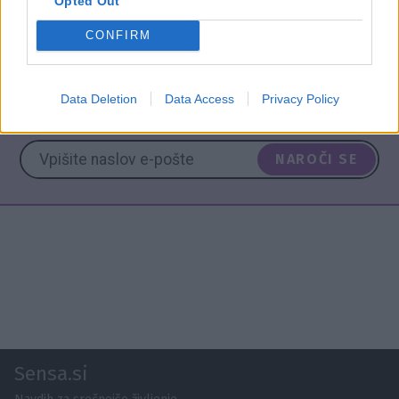
Opted Out
CONFIRM
ASTRO
HOROSKOP
NAPOVED
TEDEN
Data Deletion
Data Access
Privacy Policy
NAROČITE SE NA PREJEMANJE NOVIC
NAROČI SE
Sensa.si