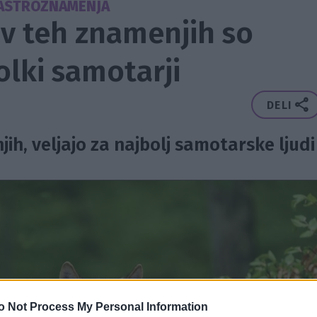
ASTROZNAMENJA
 v teh znamenjih so
volki samotarji
DELI
jih, veljajo za najbolj samotarske ljudi
o Not Process My Personal Information