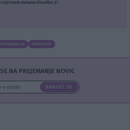
v rojstnem datumu številko 2?
ROZNAMENJA
HOROSKOP
SE NA PREJEMANJE NOVIC
NAROČI SE