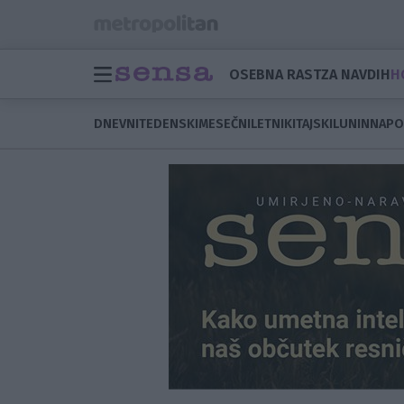
OSEBNA RAST
ZA NAVDIH
H
DNEVNI
TEDENSKI
MESEČNI
LETNI
KITAJSKI
LUNIN
NAPO