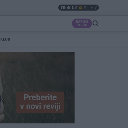
NAROČI
REVIJO
 KLUB