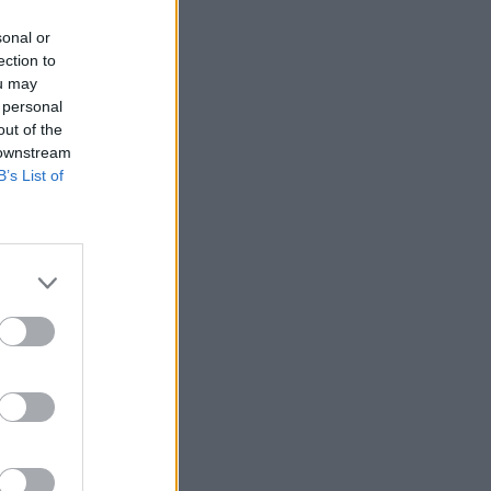
sonal or
ection to
ou may
 personal
out of the
 downstream
B’s List of
ia
m