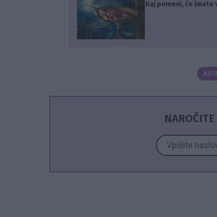
Kaj pomeni, če imate 
AST
NAROČITE 