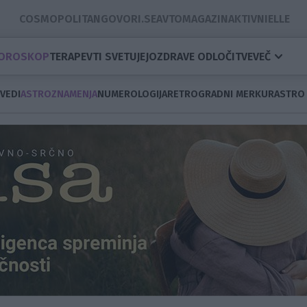
COSMOPOLITAN
GOVORI.SE
AVTOMAGAZIN
AKTIVNI
ELLE
OROSKOP
TERAPEVTI SVETUJEJO
ZDRAVE ODLOČITVE
VEČ
VEDI
ASTROZNAMENJA
NUMEROLOGIJA
RETROGRADNI MERKUR
ASTRO