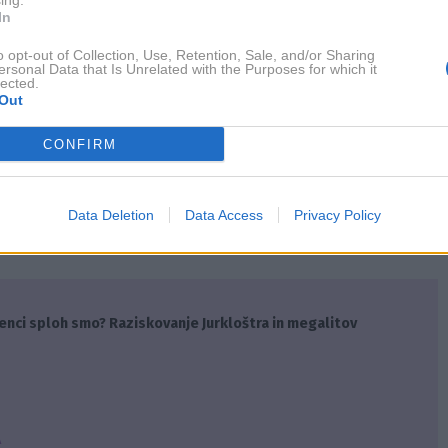
ing.
In
nas zares osrečuje. Po drugi strani pa so tudi odnosi tisti, 
o opt-out of Collection, Use, Retention, Sale, and/or Sharing
ersonal Data that Is Unrelated with the Purposes for which it
lected.
Out
 samotarji? Astrologi pravijo, da so tri nebesna znamenja
CONFIRM
NAPREJ
Data Deletion
Data Access
Privacy Policy
enci sploh smo? Raziskovanje Jurkloštra in megalitov
A