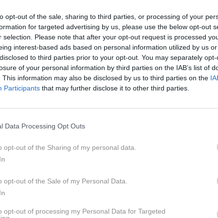
to opt-out of the sale, sharing to third parties, or processing of your per
formation for targeted advertising by us, please use the below opt-out s
r selection. Please note that after your opt-out request is processed y
eing interest-based ads based on personal information utilized by us or
disclosed to third parties prior to your opt-out. You may separately opt-
losure of your personal information by third parties on the IAB’s list of
. This information may also be disclosed by us to third parties on the
IA
Participants
that may further disclose it to other third parties.
l Data Processing Opt Outs
o opt-out of the Sharing of my personal data.
In
o opt-out of the Sale of my Personal Data.
profimed
In
to opt-out of processing my Personal Data for Targeted
ami: ravno v trenutkih samote lahko bolje prisluhnemo svoji