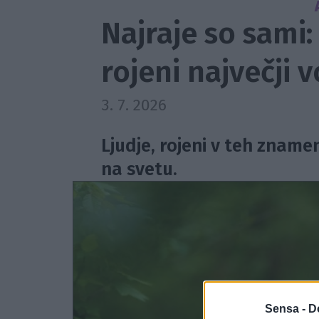
Najraje so sami:
rojeni največji 
3. 7. 2026
Ljudje, rojeni v teh znamen
na svetu.
Sensa -
D