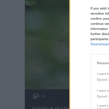
If you wish 
sensitive in
confirm you
continue se
information 
further disc
participants
Downstream 
Persona
I want t
Opted 
I want t
1 / 4
Opted 
I want 
Koristno je, če v življenju znamo biti s